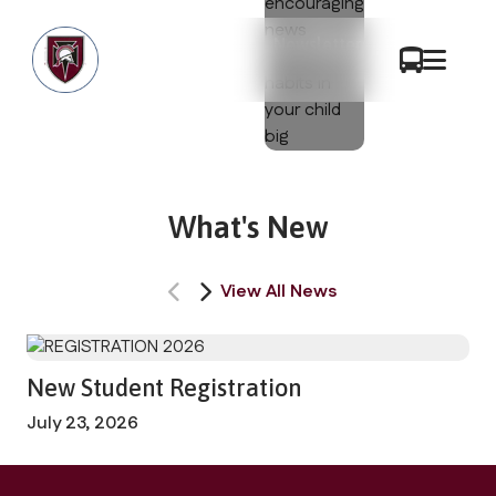
Newsletters
What's New
View All News
New Student Registration
July 23, 2026