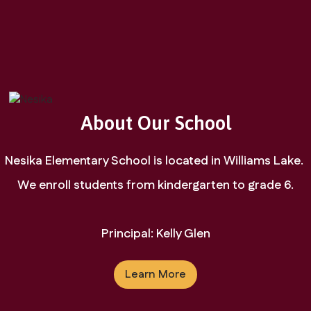
Learn More
About Our School
Nesika Elementary School is located in Williams Lake. 
We enroll students from kindergarten to grade 6.

Principal: Kelly Glen
Learn More