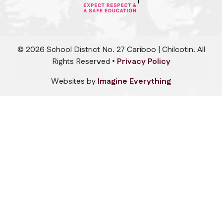
©
2026
School District No. 27 Cariboo | Chilcotin. All
Rights Reserved •
Privacy Policy
Websites by
Imagine Everything