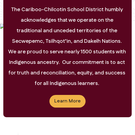
View Calendar
The Cariboo-Chilcotin School District humbly 
acknowledges that we operate on the 
traditional and unceded territories of the 
Secwepemc, Tsilhqot’in, and Dakelh Nations. 
We are proud to serve nearly 1500 students with 
Indigenous ancestry.  Our commitment is to act 
for truth and reconciliation, equity, and success 
for all Indigenous learners. 
Learn More