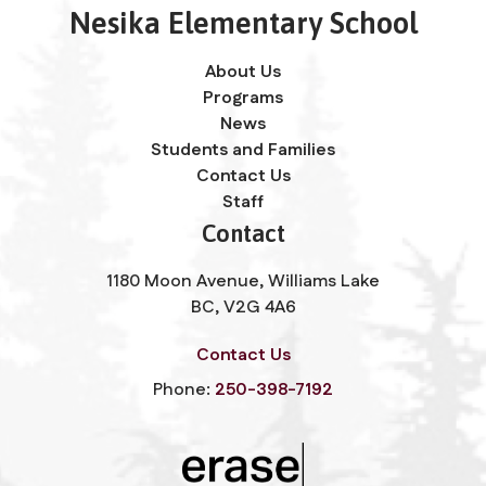
Nesika Elementary School
About Us
Programs
News
Students and Families
Contact Us
Staff
Contact
1180 Moon Avenue, Williams Lake
BC, V2G 4A6
Contact Us
Phone:
250-398-7192