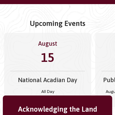
Upcoming Events
August
15
National Acadian Day
Publ
All Day
Augu
Acknowledging the Land