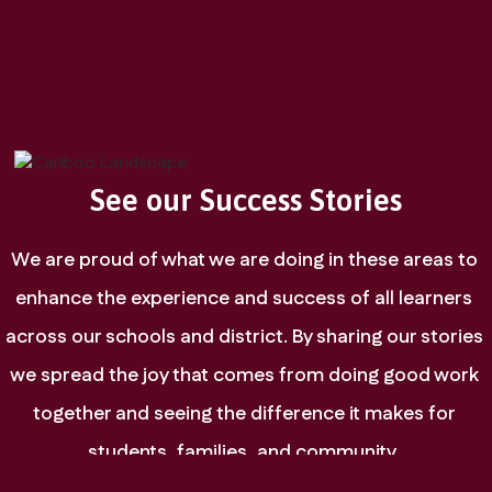
See our Success Stories
We are proud of what we are doing in these areas to 
enhance the experience and success of all learners 
across our schools and district. By sharing our stories 
we spread the joy that comes from doing good work 
together and seeing the difference it makes for 
students, families, and community. 